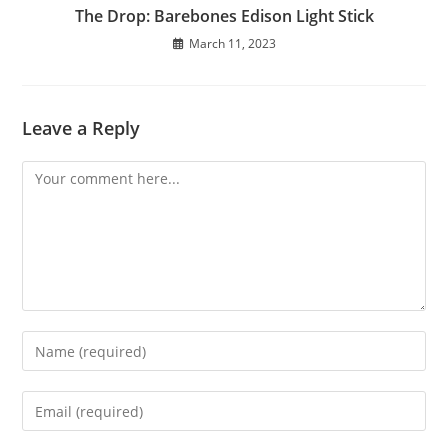
The Drop: Barebones Edison Light Stick
March 11, 2023
Leave a Reply