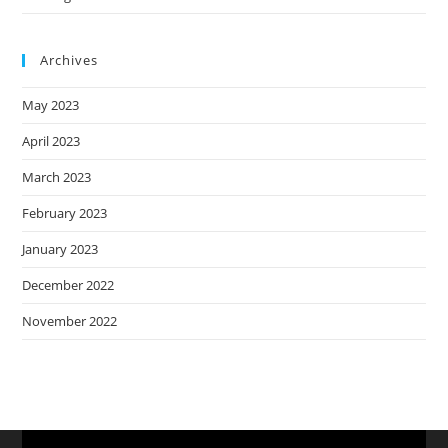
Archives
May 2023
April 2023
March 2023
February 2023
January 2023
December 2022
November 2022