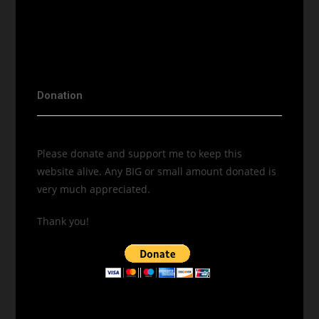
Donation
Please donate and support me to keep this
website alive. Any BIG or small amount donated is
very much appreciated.
Thank you!