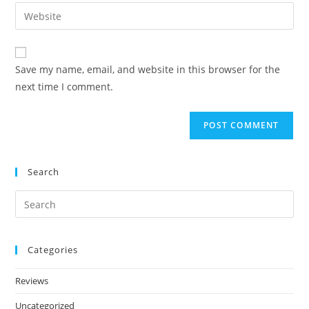
Save my name, email, and website in this browser for the
next time I comment.
Search
Categories
Reviews
Uncategorized