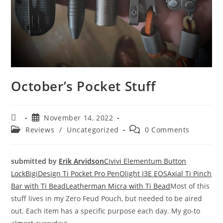
October’s Pocket Stuff
November 14, 2022
Reviews
/
Uncategorized
0 Comments
submitted by
Erik Arvidson
Civivi Elementum Button
Lock
BigiDesign Ti Pocket Pro Pen
Olight I3E EOS
Axial Ti Pinch
Bar with Ti Bead
Leatherman Micra with Ti Bead
Most of this
stuff lives in my Zero Feud Pouch, but needed to be aired
out. Each item has a specific purpose each day. My go-to