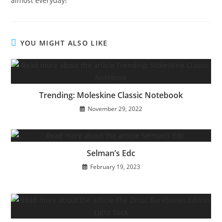
almost everyday!
YOU MIGHT ALSO LIKE
Trending: Moleskine Classic Notebook
November 29, 2022
Selman’s Edc
February 19, 2023