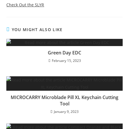
Check Out the SLYR
YOU MIGHT ALSO LIKE
Green Day EDC
February 15, 2023
MICROCARRY Microblade Pill XL Keychain Cutting
Tool
January 9, 2023