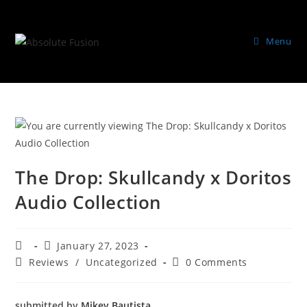
Menu
The Drop: Skullcandy x Doritos
Audio Collection
January 27, 2023
Reviews
/
Uncategorized
0 Comments
submitted by
Mikey Bautista