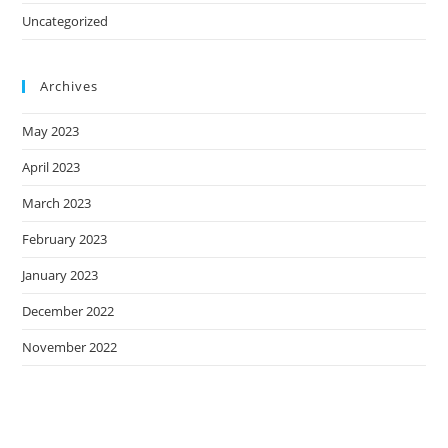
Uncategorized
Archives
May 2023
April 2023
March 2023
February 2023
January 2023
December 2022
November 2022