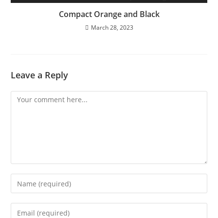
Compact Orange and Black
March 28, 2023
Leave a Reply