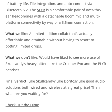
of battery life, Tile integration, and auto-connect via
Bluetooth 5.2. The
SLYR
is a comfortable pair of over-the-
ear headphones with a detachable boom mic and multi-
platform connectivity by way of a 3.5mm connection.
What we like:
A limited-edition collab that’s actually
affordable and attainable without having to resort to
botting limited drops.
What we don’t like:
Would have liked to see more use of
Skullcandy’s heavy hitters like the Crusher Evo and the PLYR
headset.
Final verdict:
Like Skullcandy? Like Doritos? Like good audio
solutions both wired and wireless at a great price? Then
what are you waiting for?
Check Out the Dime