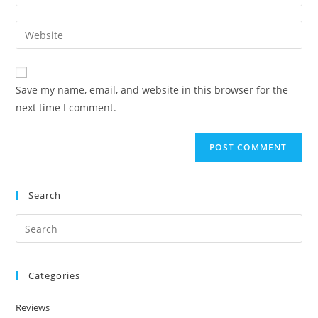
Save my name, email, and website in this browser for the
next time I comment.
Search
Categories
Reviews