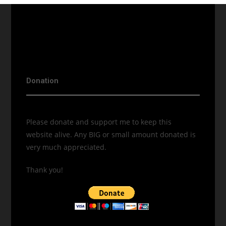
Donation
Please donate and support me to keep this
website alive. Any BIG or small amount donated is
very much appreciated.
Thank you!