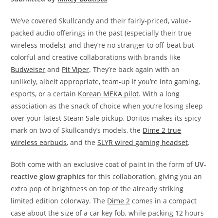
We’ve covered Skullcandy and their fairly-priced, value-
packed audio offerings in the past (especially their true
wireless models), and they’re no stranger to off-beat but
colorful and creative collaborations with brands like
Budweiser
and
Pit Viper
. They’re back again with an
unlikely, albeit appropriate, team-up if you’re into gaming,
esports, or a certain
Korean MEKA pilot
. With a long
association as the snack of choice when you’re losing sleep
over your latest Steam Sale pickup, Doritos makes its spicy
mark on two of Skullcandy’s models, the
Dime 2 true
wireless earbuds
, and the
SLYR wired gaming headset
.
Both come with an exclusive coat of paint in the form of
UV-
reactive glow graphics
for this collaboration, giving you an
extra pop of brightness on top of the already striking
limited edition colorway. The
Dime 2
comes in a compact
case about the size of a car key fob, while packing 12 hours