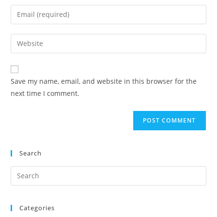
Save my name, email, and website in this browser for the
next time I comment.
Search
Categories