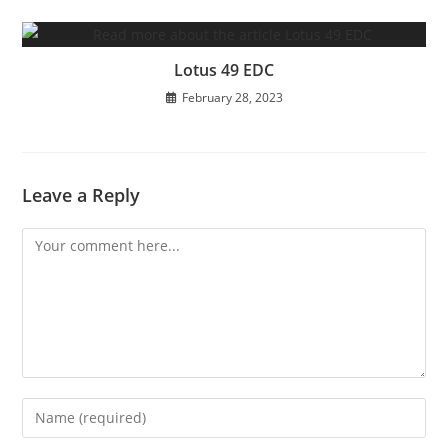
Lotus 49 EDC
February 28, 2023
Leave a Reply