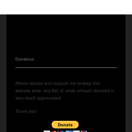
Donation
Please donate and support me to keep this
website alive. Any BIG or small amount donated is
very much appreciated.
Thank you!