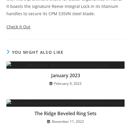
It boasts the signature Reeve Integral Lock in its titanium
handles to secure its CPM S35VN steel blade.
Check It Out
YOU MIGHT ALSO LIKE
January 2023
February 9, 2023
The Ridge Beveled Ring Sets
November 11, 2022