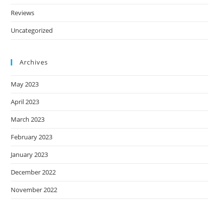
Reviews
Uncategorized
Archives
May 2023
April 2023
March 2023
February 2023
January 2023
December 2022
November 2022