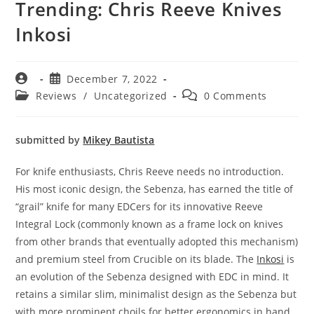
Trending: Chris Reeve Knives
Inkosi
December 7, 2022
Reviews
/
Uncategorized
0 Comments
submitted by
Mikey Bautista
For knife enthusiasts, Chris Reeve needs no introduction.
His most iconic design, the Sebenza, has earned the title of
“grail” knife for many EDCers for its innovative Reeve
Integral Lock (commonly known as a frame lock on knives
from other brands that eventually adopted this mechanism)
and premium steel from Crucible on its blade. The
Inkosi
is
an evolution of the Sebenza designed with EDC in mind. It
retains a similar slim, minimalist design as the Sebenza but
with more prominent choils for better ergonomics in hand.