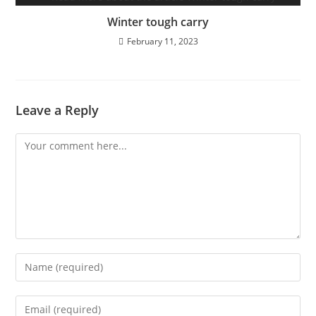
Winter tough carry
February 11, 2023
Leave a Reply