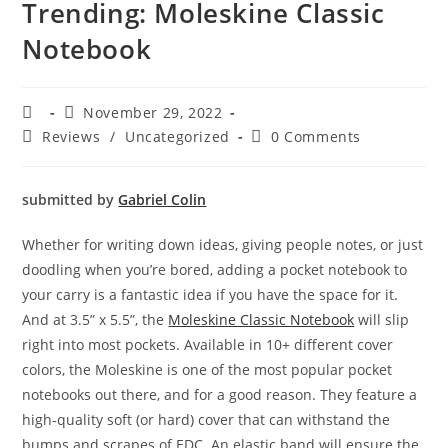
Trending: Moleskine Classic
Notebook
November 29, 2022
Reviews
/
Uncategorized
0 Comments
submitted by
Gabriel Colin
Whether for writing down ideas, giving people notes, or just
doodling when you’re bored, adding a pocket notebook to
your carry is a fantastic idea if you have the space for it.
And at 3.5” x 5.5”, the
Moleskine Classic Notebook
will slip
right into most pockets. Available in 10+ different cover
colors, the Moleskine is one of the most popular pocket
notebooks out there, and for a good reason. They feature a
high-quality soft (or hard) cover that can withstand the
bumps and scrapes of EDC. An elastic band will ensure the