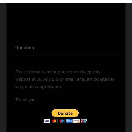
Donation
Please donate and support me to keep this
website alive. Any BIG or small amount donated is
very much appreciated.
Thank you!