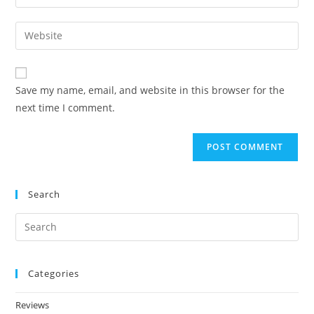
Save my name, email, and website in this browser for the
next time I comment.
Search
Categories
Reviews