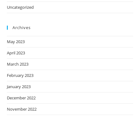
Uncategorized
Archives
May 2023
April 2023
March 2023
February 2023
January 2023
December 2022
November 2022