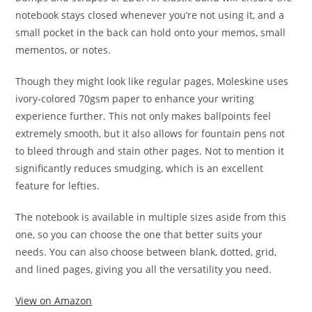
notebook stays closed whenever you’re not using it, and a
small pocket in the back can hold onto your memos, small
mementos, or notes.
Though they might look like regular pages, Moleskine uses
ivory-colored 70gsm paper to enhance your writing
experience further. This not only makes ballpoints feel
extremely smooth, but it also allows for fountain pens not
to bleed through and stain other pages. Not to mention it
significantly reduces smudging, which is an excellent
feature for lefties.
The notebook is available in multiple sizes aside from this
one, so you can choose the one that better suits your
needs. You can also choose between blank, dotted, grid,
and lined pages, giving you all the versatility you need.
View on Amazon