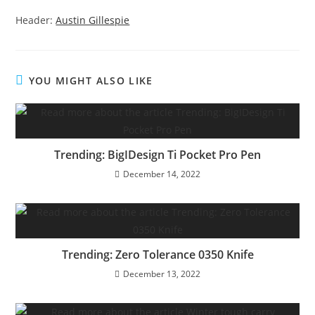
Header:
Austin Gillespie
YOU MIGHT ALSO LIKE
Trending: BigIDesign Ti Pocket Pro Pen
December 14, 2022
Trending: Zero Tolerance 0350 Knife
December 13, 2022