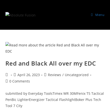
Menu
Red and Black All over my EDC
April 26, 2023
Reviews
/
Uncategorized
0 Comments
submitted by Everyday ToolsTimex WR 30MFenix T5 Tactical
PenBic LighterEnergizer Tactical FlashlightBoker Plus Tech
Tool 7 City