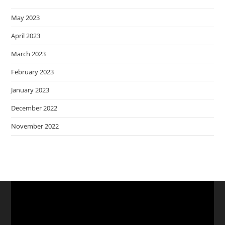
May 2023
April 2023
March 2023
February 2023
January 2023
December 2022
November 2022