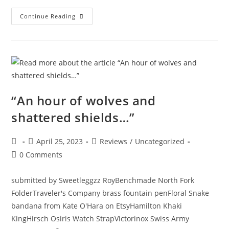
Continue Reading
“An hour of wolves and
shattered shields…”
April 25, 2023
Reviews
/
Uncategorized
0 Comments
submitted by Sweetleggzz RoyBenchmade North Fork
FolderTraveler's Company brass fountain penFloral Snake
bandana from Kate O'Hara on EtsyHamilton Khaki
KingHirsch Osiris Watch StrapVictorinox Swiss Army