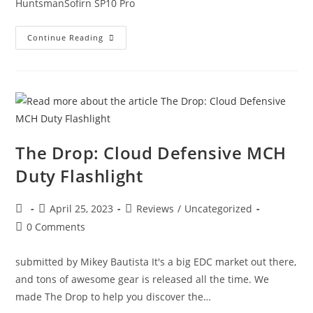
HuntsmanSofirn SP10 Pro
Continue Reading
The Drop: Cloud Defensive MCH
Duty Flashlight
April 25, 2023
Reviews
/
Uncategorized
0 Comments
submitted by Mikey Bautista It's a big EDC market out there,
and tons of awesome gear is released all the time. We
made The Drop to help you discover the…