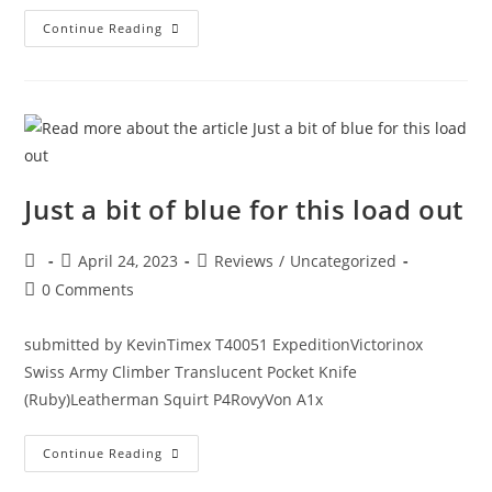
Continue Reading
Just a bit of blue for this load out
April 24, 2023
Reviews
/
Uncategorized
0 Comments
submitted by KevinTimex T40051 ExpeditionVictorinox
Swiss Army Climber Translucent Pocket Knife
(Ruby)Leatherman Squirt P4RovyVon A1x
Continue Reading