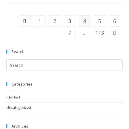
1
2
3
4
5
6
7
…
113
Search
Categories
Reviews
Uncategorized
Archives