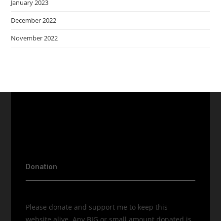
January 2023
December 2022
November 2022
Donation
Please donate and support me to keep this
website alive. Any BIG or small amount donated is