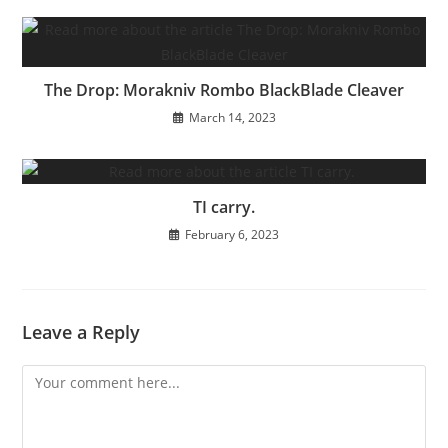
The Drop: Morakniv Rombo BlackBlade Cleaver
March 14, 2023
TI carry.
February 6, 2023
Leave a Reply