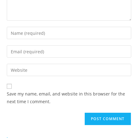
Save my name, email, and website in this browser for the
next time I comment.