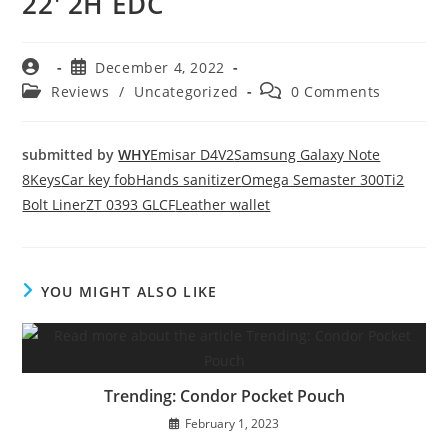
22' 2H EDC
December 4, 2022
Reviews
/
Uncategorized
0 Comments
submitted by
WHY
Emisar D4V2
Samsung Galaxy Note
8
Keys
Car key fob
Hands sanitizer
Omega Semaster 300
Ti2
Bolt Liner
ZT 0393 GLCF
Leather wallet
YOU MIGHT ALSO LIKE
Trending: Condor Pocket Pouch
February 1, 2023