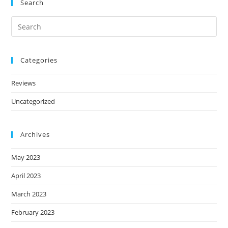
Search
Categories
Reviews
Uncategorized
Archives
May 2023
April 2023
March 2023
February 2023