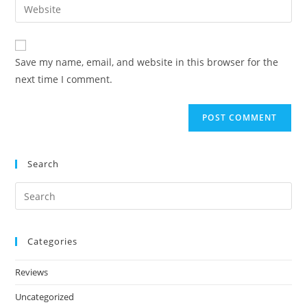
Save my name, email, and website in this browser for the
next time I comment.
Search
Categories
Reviews
Uncategorized