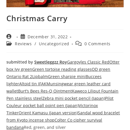
Christmas Carry
December 31, 2022
Reviews
/
Uncategorized
0 Comments
submitted by
Sweetleggzz Roy
Gargoyles Classic Red
Otter
box Ivy green
Green tortoise reading glasses
OD green
Ontario Rat 2
Lipbalm
Green sharpie mini
Buccees
lighter
Altoid tin IFAK
Munsingwear green leather card
wallet
Burt’s Bees Res-Q Ointment
Kaweco Liliput Fountain
Pen stainless steel
Zebra mini pocket pencil (Japan)
Pilot
Couleur pocket ball point pen (Japan)
Victorinox
Tinker
Orient Kamasu (Japan version)
Sandal wood bracelet
from Kyoto incense shop
Colter Co cipher survival
bandana
Red, green, and silver