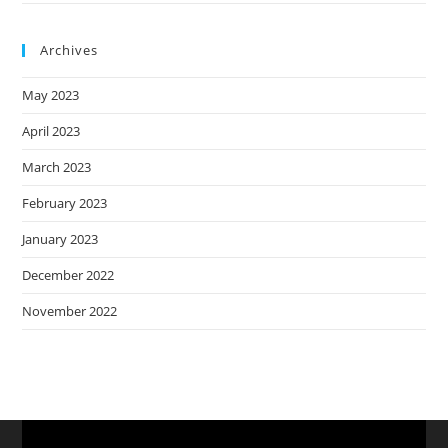
Archives
May 2023
April 2023
March 2023
February 2023
January 2023
December 2022
November 2022