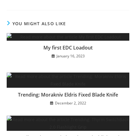
YOU MIGHT ALSO LIKE
My first EDC Loadout
January 16, 2023
Trending: Morakniv Eldris Fixed Blade Knife
December 2, 2022