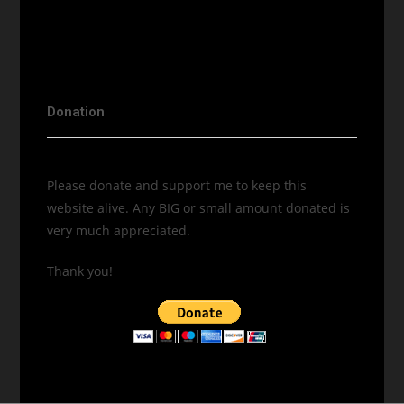
Donation
Please donate and support me to keep this
website alive. Any BIG or small amount donated is
very much appreciated.
Thank you!