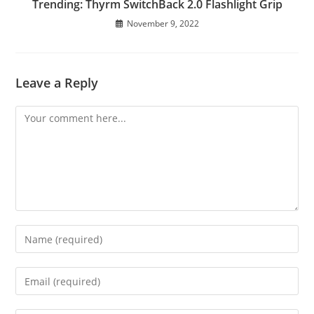
Trending: Thyrm SwitchBack 2.0 Flashlight Grip
November 9, 2022
Leave a Reply