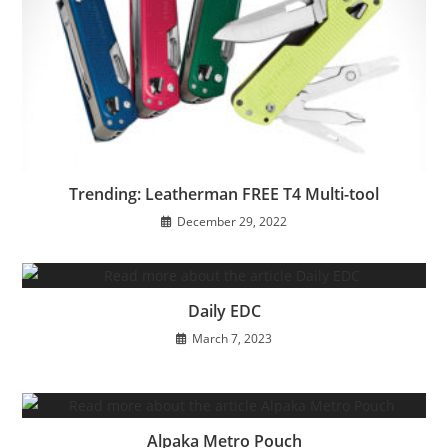
Trending: Leatherman FREE T4 Multi-tool
December 29, 2022
Daily EDC
March 7, 2023
Alpaka Metro Pouch