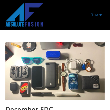
Menu
December EDC