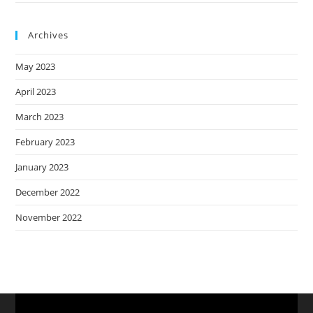
Archives
May 2023
April 2023
March 2023
February 2023
January 2023
December 2022
November 2022