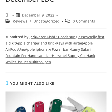
December 9, 2022
Reviews
/
Uncategorized
0 Comments
submitted by
Jack
Razor Kishi 1
Goodr sunglasses
Welly first
aid kit
Apple charger and brick
Keys with airtag
Apple
AirPods
Uno
Apple iphone xr
Power bank
Lamy Safari
Fountain Pen
Hand sanitizer
Herschel Supply Co. Hank
Wallet
Tissues
Multitool pen
YOU MIGHT ALSO LIKE