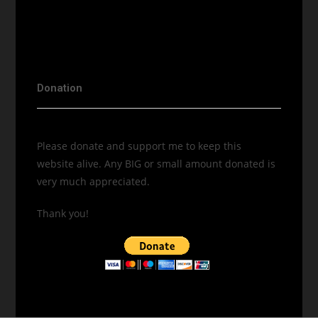
Donation
Please donate and support me to keep this
website alive. Any BIG or small amount donated is
very much appreciated.
Thank you!