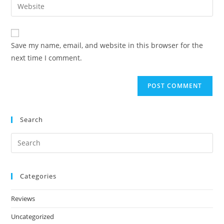
Save my name, email, and website in this browser for the
next time I comment.
Search
Categories
Reviews
Uncategorized