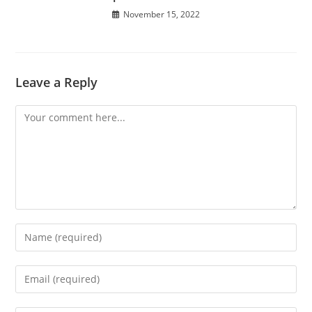
November 15, 2022
Leave a Reply