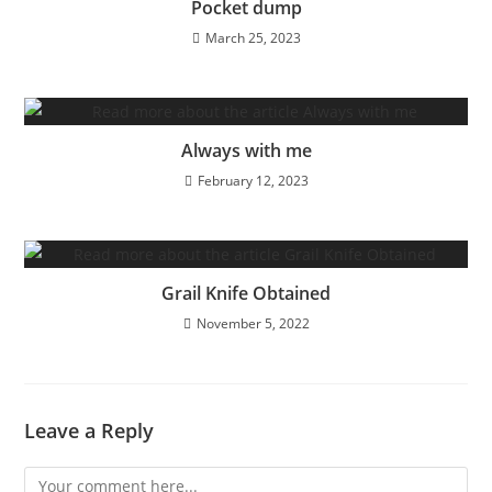
Pocket dump
March 25, 2023
Always with me
February 12, 2023
Grail Knife Obtained
November 5, 2022
Leave a Reply