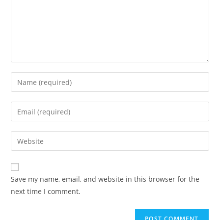
Save my name, email, and website in this browser for the
next time I comment.