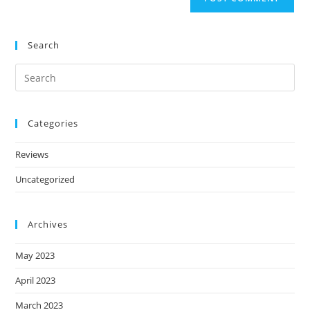
Search
Categories
Reviews
Uncategorized
Archives
May 2023
April 2023
March 2023