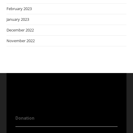
February 2023
January 2023
December 2022
November 2022
Donation