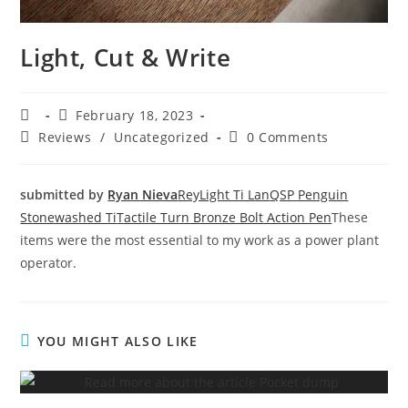
Light, Cut & Write
February 18, 2023
Reviews
/
Uncategorized
0 Comments
submitted by
Ryan Nieva
ReyLight Ti Lan
QSP Penguin
Stonewashed Ti
Tactile Turn Bronze Bolt Action Pen
These
items were the most essential to my work as a power plant
operator.
YOU MIGHT ALSO LIKE