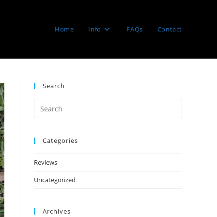
Home
Info
FAQs
Contact
Search
Categories
Reviews
Uncategorized
Archives