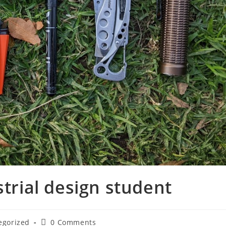
strial design student
egorized
0 Comments