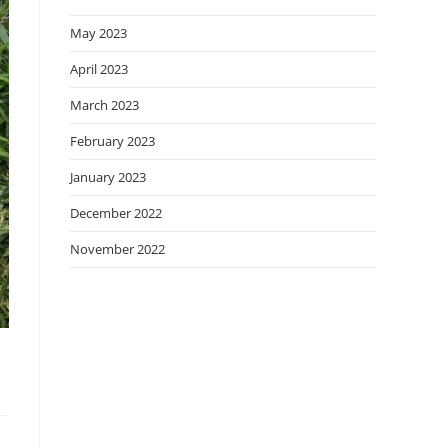
May 2023
April 2023
March 2023
February 2023
January 2023
December 2022
November 2022