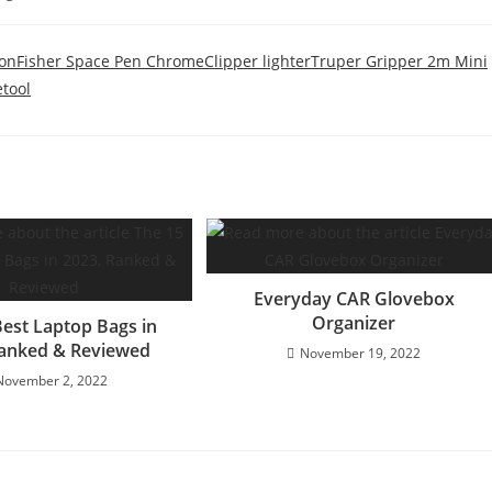
ion
Fisher Space Pen Chrome
Clipper lighter
Truper Gripper 2m Mini
tool
Everyday CAR Glovebox
Organizer
Best Laptop Bags in
Ranked & Reviewed
November 19, 2022
November 2, 2022