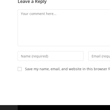
Leave a Reply
Save my name, email, and website in this browser f