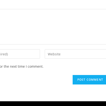
or the next time I comment.