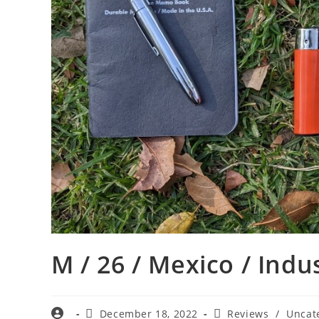
M / 26 / Mexico / Indu
December 18, 2022
Reviews
/
Uncat