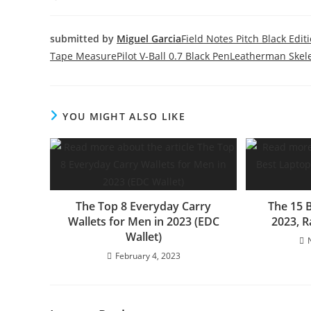
submitted by
Miguel Garcia
Field Notes Pitch Black Edit
Tape Measure
Pilot V-Ball 0.7 Black Pen
Leatherman Skele
YOU MIGHT ALSO LIKE
The Top 8 Everyday Carry
The 15 
Wallets for Men in 2023 (EDC
2023, 
Wallet)
February 4, 2023