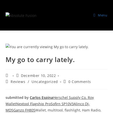
Menu
My go to carry lately.
December 10, 2022
Reviews
/
Uncategorized
0 Comments
submitted by
Carlos Espina
Herschel Supply Co. Roy
Wallet
Nextool Flagship Pro
Sofirn SP10V3
Alinco DJ-
MD5
Ganzo FH805
Wallet, multitool, flashlight, Ham Radio,