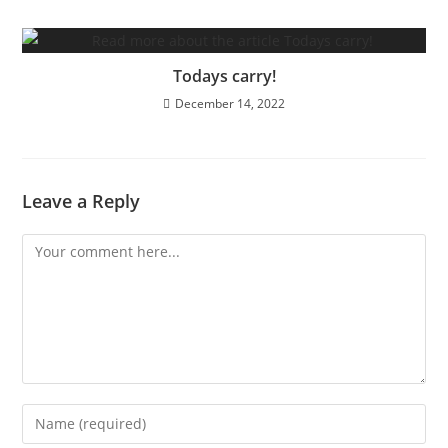
Todays carry!
December 14, 2022
Leave a Reply