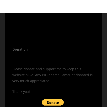
Donation
Please donate and support me to keep this
website alive. Any BIG or small amount donated is
very much appreciated.
Thank you!