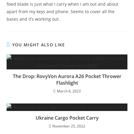
fixed blade is just what I carry when I am out and about
apart from my keys and phone. Seems to cover all the
bases and it’s working out.
YOU MIGHT ALSO LIKE
The Drop: RovyVon Aurora A26 Pocket Thrower
Flashlight
March 8, 2023
Ukraine Cargo Pocket Carry
November 25, 2022