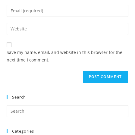
Save my name, email, and website in this browser for the
next time I comment.
Search
Categories