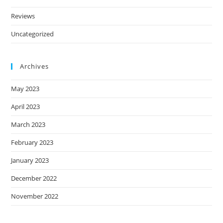
Reviews
Uncategorized
Archives
May 2023
April 2023
March 2023
February 2023
January 2023
December 2022
November 2022