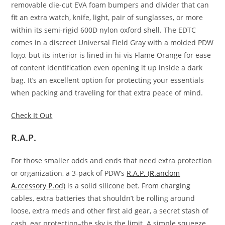
removable die-cut EVA foam bumpers and divider that can
fit an extra watch, knife, light, pair of sunglasses, or more
within its semi-rigid 600D nylon oxford shell. The EDTC
comes in a discreet Universal Field Gray with a molded PDW
logo, but its interior is lined in hi-vis Flame Orange for ease
of content identification even opening it up inside a dark
bag. It’s an excellent option for protecting your essentials
when packing and traveling for that extra peace of mind.
Check It Out
R.A.P.
For those smaller odds and ends that need extra protection
or organization, a 3-pack of PDW’s
R.A.P. (
R
.andom
A
.ccessory
P
.od)
is a solid silicone bet. From charging
cables, extra batteries that shouldn’t be rolling around
loose, extra meds and other first aid gear, a secret stash of
cash, ear protection–the sky is the limit. A simple squeeze