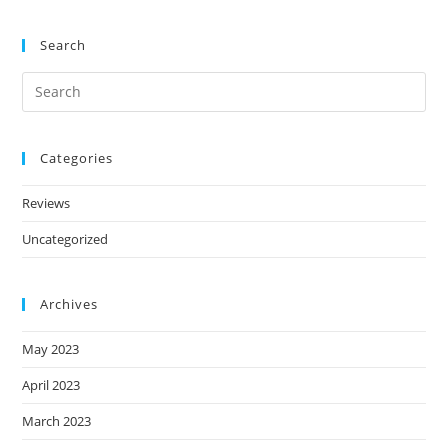
Search
Categories
Reviews
Uncategorized
Archives
May 2023
April 2023
March 2023