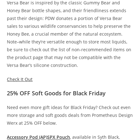
Versa Bear is inspired by the classic Gummy Bear and
Honey Bear bottle shapes, and their friendliness extends
past their design: PDW donates a portion of Versa Bear
sales to various wildlife conservancies to help preserve the
Honey Bee, a crucial member of the natural ecosystem.
Note–while they’re versatile enough to store most liquids,
be sure to check out the list of non-recommended items on
the product page that may not be compatible with the
Versa Bear’s silicone construction.
Check It Out
25% OFF Soft Goods for Black Friday
Need even more gift ideas for Black Friday? Check out even
more storage and soft goods deals from Prometheus Design
Werx at 25% OFF below.
Accessory Pod (AP)
SPX Pouch
, available in Syth Black,