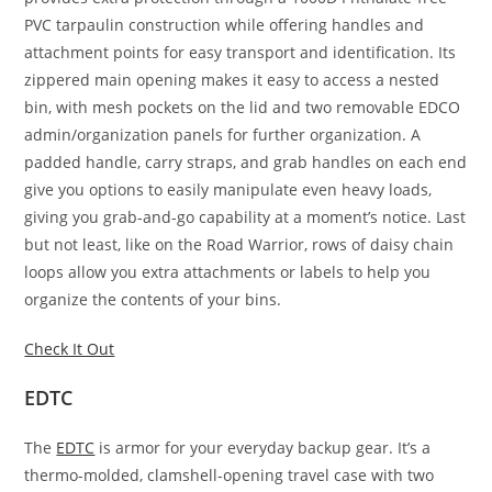
PVC tarpaulin construction while offering handles and
attachment points for easy transport and identification. Its
zippered main opening makes it easy to access a nested
bin, with mesh pockets on the lid and two removable EDCO
admin/organization panels for further organization. A
padded handle, carry straps, and grab handles on each end
give you options to easily manipulate even heavy loads,
giving you grab-and-go capability at a moment’s notice. Last
but not least, like on the Road Warrior, rows of daisy chain
loops allow you extra attachments or labels to help you
organize the contents of your bins.
Check It Out
EDTC
The
EDTC
is armor for your everyday backup gear. It’s a
thermo-molded, clamshell-opening travel case with two