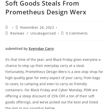
Soft Goods Steals From
Prometheus Design Werx
November 24, 2022
Reviews
/
Uncategorized
0 Comments
submitted by
Everyday Carry
It’s that time of the year, and Black Friday gives everyone a
chance to step up their everyday carry at a steal.
Fortunately, Prometheus Design Werx is a one-stop shop for
high-quality gear for every aspect of your carry, from bags
to cases, to camping and even to carry-on friendly
containers. For Black Friday and Cyber Monday, PDW are
offering a steep discount of 25% OFF a ton of their soft
goods offerings, and we’ve picked out the best and listed
the rest in our roundup below.