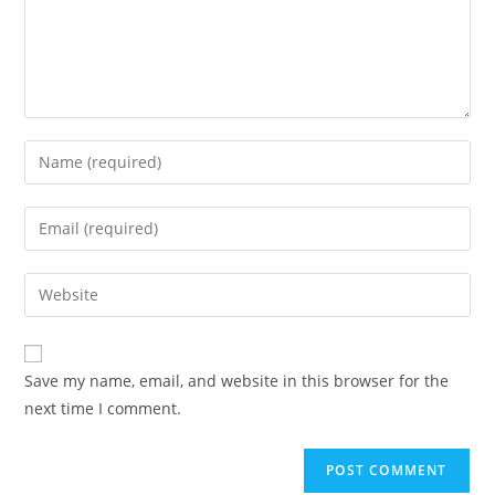
Save my name, email, and website in this browser for the
next time I comment.