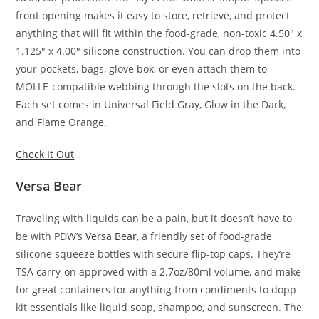
front opening makes it easy to store, retrieve, and protect
anything that will fit within the food-grade, non-toxic 4.50″ x
1.125″ x 4.00″ silicone construction. You can drop them into
your pockets, bags, glove box, or even attach them to
MOLLE-compatible webbing through the slots on the back.
Each set comes in Universal Field Gray, Glow in the Dark,
and Flame Orange.
Check It Out
Versa Bear
Traveling with liquids can be a pain, but it doesn’t have to
be with PDW’s
Versa Bear
, a friendly set of food-grade
silicone squeeze bottles with secure flip-top caps. They’re
TSA carry-on approved with a 2.7oz/80ml volume, and make
for great containers for anything from condiments to dopp
kit essentials like liquid soap, shampoo, and sunscreen. The