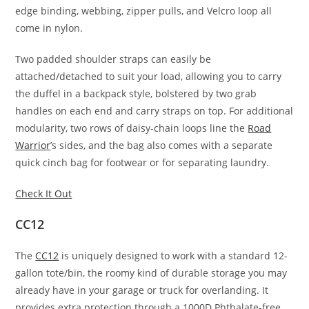
edge binding, webbing, zipper pulls, and Velcro loop all
come in nylon.
Two padded shoulder straps can easily be
attached/detached to suit your load, allowing you to carry
the duffel in a backpack style, bolstered by two grab
handles on each end and carry straps on top. For additional
modularity, two rows of daisy-chain loops line the
Road
Warrior
’s sides, and the bag also comes with a separate
quick cinch bag for footwear or for separating laundry.
Check It Out
CC12
The
CC12
is uniquely designed to work with a standard 12-
gallon tote/bin, the roomy kind of durable storage you may
already have in your garage or truck for overlanding. It
provides extra protection through a 1000D Phthalate-free