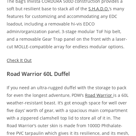
The bag’s Invista CORDURA 500D construction provides a
soft but resilient base to stack all of the
S.H.A.D.O.
’s many
features for customizing and accommodating any EDC
loadout, including a removable hi-vis EDCO
admin/organization panel, 3-stage modular ToF hip belt,
and a removable Gear Trap panel on the front with a laser-
cut MOLLE-compatible array for endless modular options.
Check It Out
Road Warrior 60L Duffel
If you need an ultra-rugged duffel with the storage to pack
for even the longest adventure, PDW’s
Road Warrior
is a 60L
weather-resistant beast. It’s got enough space for well over
five days’ worth of gear, with a spacious main compartment
with a zippered clamshell top lid to store all of it in. The
Road Warrior’s outer skin is made from 1000D Phthalate-
free PVC tarpaulin which gives it its resilience, and its mesh,