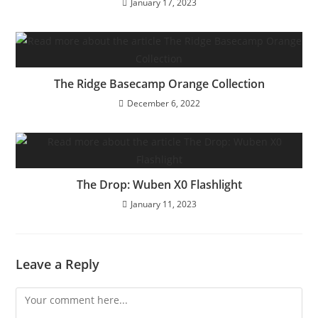
January 17, 2023
The Ridge Basecamp Orange Collection
December 6, 2022
The Drop: Wuben X0 Flashlight
January 11, 2023
Leave a Reply