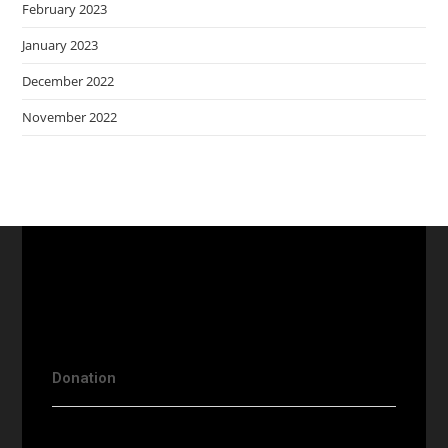
February 2023
January 2023
December 2022
November 2022
Donation