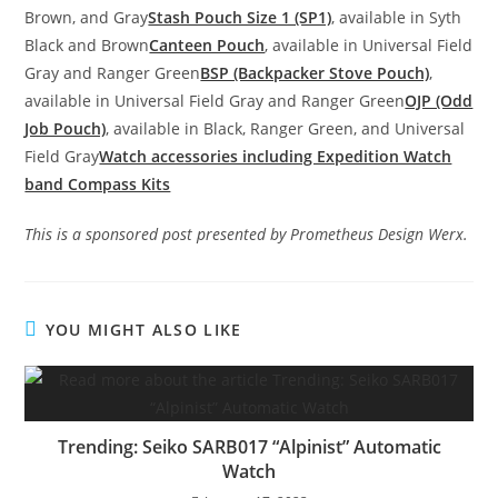
Brown, and Gray
Stash Pouch Size 1 (SP1)
, available in Syth
Black and Brown
Canteen Pouch
, available in Universal Field
Gray and Ranger Green
BSP (Backpacker Stove Pouch)
,
available in Universal Field Gray and Ranger Green
OJP (Odd
Job Pouch)
, available in Black, Ranger Green, and Universal
Field Gray
Watch accessories including Expedition Watch
band Compass Kits
This is a sponsored post presented by Prometheus Design Werx.
YOU MIGHT ALSO LIKE
Trending: Seiko SARB017 “Alpinist” Automatic
Watch