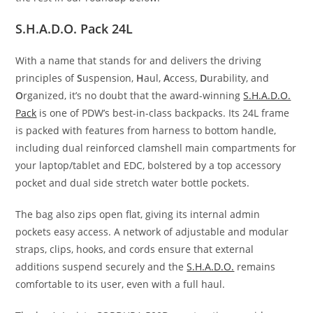
S.H.A.D.O. Pack 24L
With a name that stands for and delivers the driving
principles of
S
uspension,
H
aul,
A
ccess,
D
urability, and
O
rganized, it’s no doubt that the award-winning
S.H.A.D.O.
Pack
is one of PDW’s best-in-class backpacks. Its 24L frame
is packed with features from harness to bottom handle,
including dual reinforced clamshell main compartments for
your laptop/tablet and EDC, bolstered by a top accessory
pocket and dual side stretch water bottle pockets.
The bag also zips open flat, giving its internal admin
pockets easy access. A network of adjustable and modular
straps, clips, hooks, and cords ensure that external
additions suspend securely and the
S.H.A.D.O.
remains
comfortable to its user, even with a full haul.