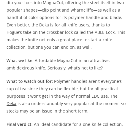
dip your toes into MagnaCut, offering the steel itself in two
popular shapes—clip point and wharncliffe—as well as a
handful of color options for its polymer handle and blade.
Even better, the Deka is for all knife users, thanks to
Hogue’s take on the crossbar lock called the ABLE-Lock. This
makes the knife not only a great place to start a knife
collection, but one you can end on, as well.
What we like:
Affordable MagnaCut in an attractive,
ambidextrous knife. Seriously, what’s not to like?
What to watch out for:
Polymer handles aren’t everyone’s
cup of tea since they can be flexible, but for all practical
purposes it won’t get in the way of normal EDC use. The
Deka
is also understandably very popular at the moment so
stocks may be an issue in the short term.
Final verdict:
An ideal candidate for a one-knife collection.