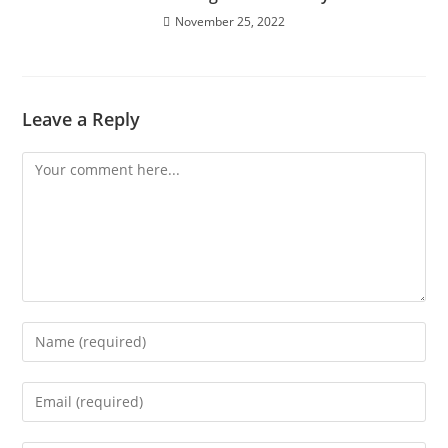
November 25, 2022
Leave a Reply