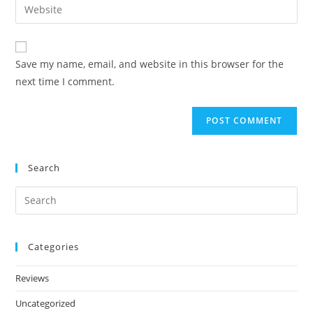
Save my name, email, and website in this browser for the
next time I comment.
Search
Categories
Reviews
Uncategorized