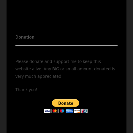
Donation
Please donate and support me to keep this
website alive. Any BIG or small amount donated is
very much appreciated.
Thank you!