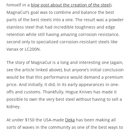
himself in a
blog post about the creation of the steel
),
MagnaCut’s goal was to combine and balance the best
parts of the best steels into a one. The result was a powder
stainless steel that had incredible toughness and edge
retention while still having amazing corrosion resistance,
second only to specialized corrosion-resistant steels like
Vanax or LC200N.
The story of MagnaCut is a long and interesting one (again,
see the article linked above), but anyone’s initial conclusion
would be that this performance would demand a premium
price. And initially, it did, in its early appearances in one-
offs and customs. Thankfully, Hogue Knives has made it
possible to own the very best steel without having to sell a
kidney.
At under $150 the USA-made
Deka
has been making all
sorts of waves in the community as one of the best ways to