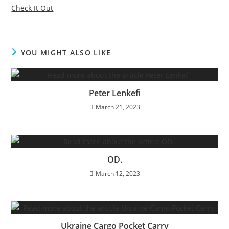
Check It Out
YOU MIGHT ALSO LIKE
Peter Lenkefi
March 21, 2023
OD.
March 12, 2023
Ukraine Cargo Pocket Carry