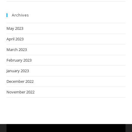
Archives
May 2023
April 2023
March 2023
February 2023
January 2023
December 2022
November 2022