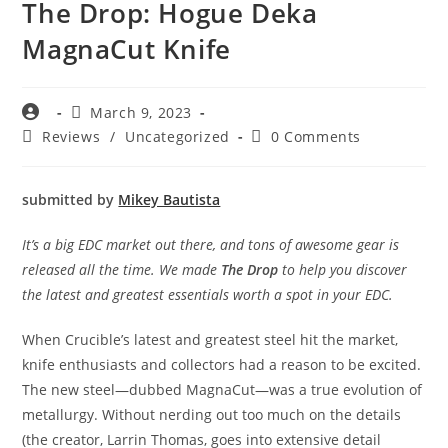
The Drop: Hogue Deka
MagnaCut Knife
March 9, 2023
Reviews
/
Uncategorized
0 Comments
submitted by
Mikey Bautista
It’s a big EDC market out there, and tons of awesome gear is
released all the time. We made
The Drop
to help you discover
the latest and greatest essentials worth a spot in your EDC.
When Crucible’s latest and greatest steel hit the market,
knife enthusiasts and collectors had a reason to be excited.
The new steel—dubbed MagnaCut—was a true evolution of
metallurgy. Without nerding out too much on the details
(the creator, Larrin Thomas, goes into extensive detail