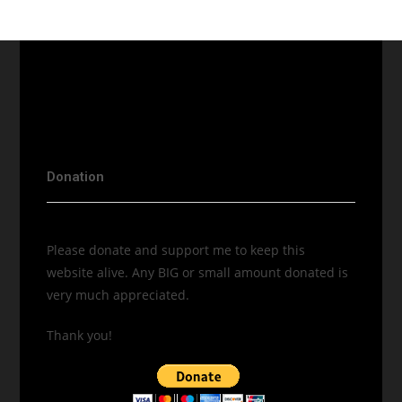
Donation
Please donate and support me to keep this
website alive. Any BIG or small amount donated is
very much appreciated.
Thank you!