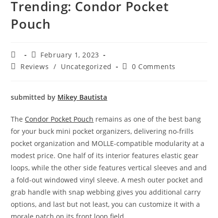
Trending: Condor Pocket
Pouch
February 1, 2023
Reviews
/
Uncategorized
0 Comments
submitted by
Mikey Bautista
The
Condor Pocket Pouch
remains as one of the best bang
for your buck mini pocket organizers, delivering no-frills
pocket organization and MOLLE-compatible modularity at a
modest price. One half of its interior features elastic gear
loops, while the other side features vertical sleeves and and
a fold-out windowed vinyl sleeve. A mesh outer pocket and
grab handle with snap webbing gives you additional carry
options, and last but not least, you can customize it with a
morale patch on its front loop field.