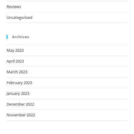
Reviews
Uncategorized
Archives
May 2023
April 2023
March 2023
February 2023
January 2023
December 2022
November 2022