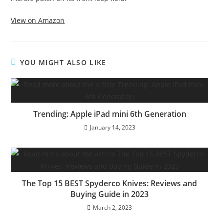
View on Amazon
YOU MIGHT ALSO LIKE
Trending: Apple iPad mini 6th Generation
January 14, 2023
The Top 15 BEST Spyderco Knives: Reviews and
Buying Guide in 2023
March 2, 2023