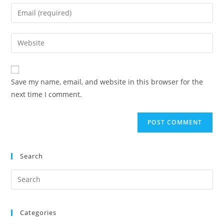
Save my name, email, and website in this browser for the
next time I comment.
Search
Categories