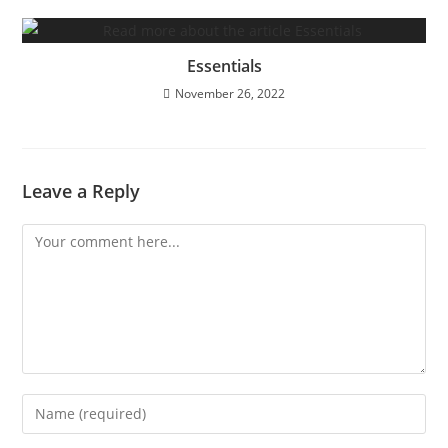
Essentials
November 26, 2022
Leave a Reply