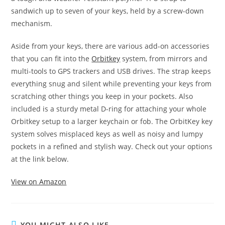
sandwich up to seven of your keys, held by a screw-down
mechanism.
Aside from your keys, there are various add-on accessories
that you can fit into the
Orbitkey
system, from mirrors and
multi-tools to GPS trackers and USB drives. The strap keeps
everything snug and silent while preventing your keys from
scratching other things you keep in your pockets. Also
included is a sturdy metal D-ring for attaching your whole
Orbitkey setup to a larger keychain or fob. The OrbitKey key
system solves misplaced keys as well as noisy and lumpy
pockets in a refined and stylish way. Check out your options
at the link below.
View on Amazon
YOU MIGHT ALSO LIKE