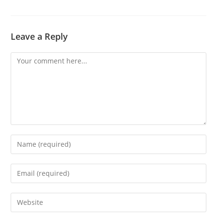
Leave a Reply