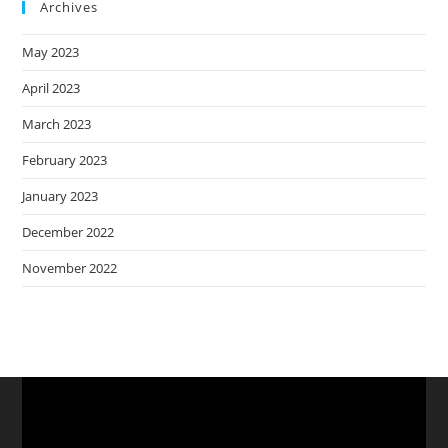
Archives
May 2023
April 2023
March 2023
February 2023
January 2023
December 2022
November 2022