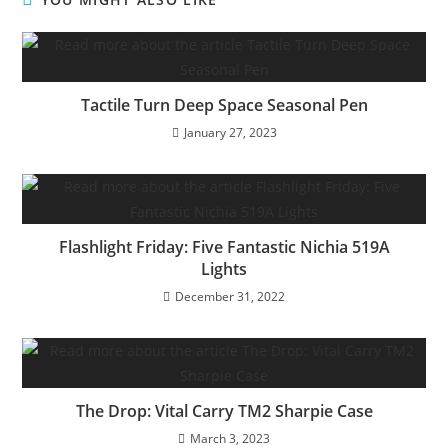
Tactile Turn Deep Space Seasonal Pen
January 27, 2023
Flashlight Friday: Five Fantastic Nichia 519A
Lights
December 31, 2022
The Drop: Vital Carry TM2 Sharpie Case
March 3, 2023