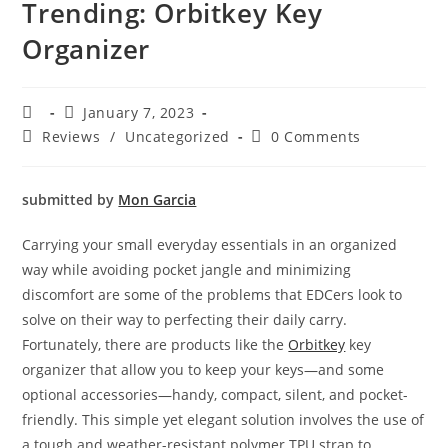
Trending: Orbitkey Key
Organizer
January 7, 2023
Reviews
/
Uncategorized
0 Comments
submitted by
Mon Garcia
Carrying your small everyday essentials in an organized
way while avoiding pocket jangle and minimizing
discomfort are some of the problems that EDCers look to
solve on their way to perfecting their daily carry.
Fortunately, there are products like the
Orbitkey
key
organizer that allow you to keep your keys—and some
optional accessories—handy, compact, silent, and pocket-
friendly. This simple yet elegant solution involves the use of
a tough and weather-resistant polymer TPU strap to