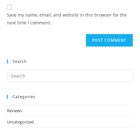
Save my name, email, and website in this browser for the
next time I comment.
Search
Categories
Reviews
Uncategorized