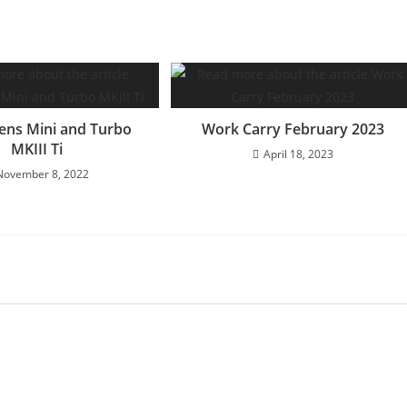
ens Mini and Turbo
Work Carry February 2023
MKIII Ti
April 18, 2023
November 8, 2022