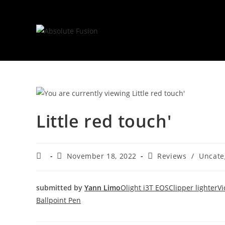
Little red touch'
November 18, 2022
Reviews
/
Uncate
submitted by
Yann Limo
Olight i3T EOS
Clipper lighter
Vi
Ballpoint Pen