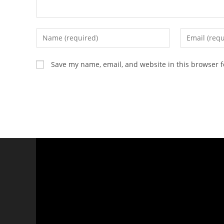
Save my name, email, and website in this browser f