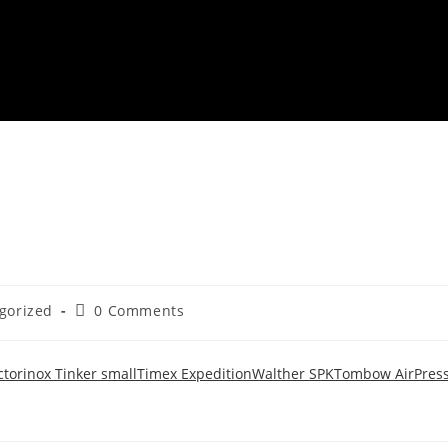
gorized
0 Comments
ctorinox Tinker small
Timex Expedition
Walther SPK
Tombow AirPres