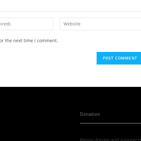
or the next time I comment.
Donation
Please donate and support me