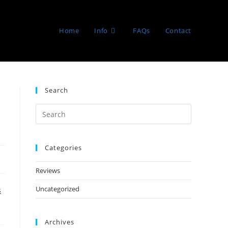
Home
Info
FAQs
Contact
Search
Categories
Reviews
Uncategorized
s
Archives