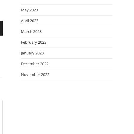
May 2023
April 2023
March 2023
February 2023
January 2023
December 2022
November 2022