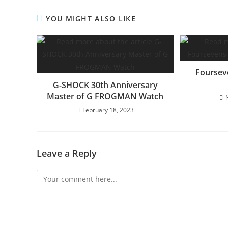
YOU MIGHT ALSO LIKE
Foursev
G-SHOCK 30th Anniversary
Master of G FROGMAN Watch
February 18, 2023
Leave a Reply