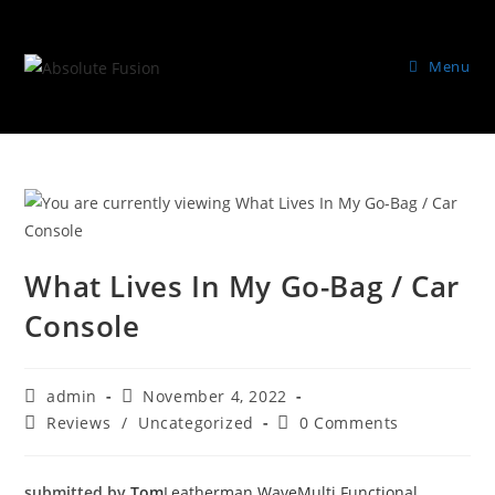
Menu
What Lives In My Go-Bag / Car
Console
admin
November 4, 2022
Reviews
/
Uncategorized
0 Comments
submitted by
Tom
Leatherman Wave
Multi Functional