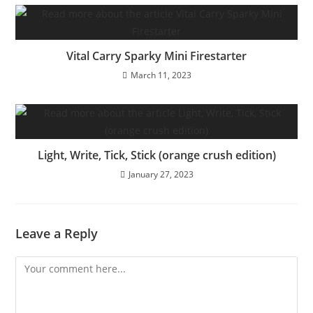
Vital Carry Sparky Mini Firestarter
March 11, 2023
Light, Write, Tick, Stick (orange crush edition)
January 27, 2023
Leave a Reply