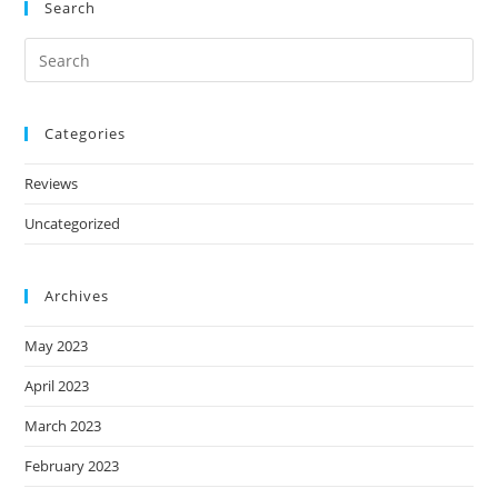
Search
Categories
Reviews
Uncategorized
Archives
May 2023
April 2023
March 2023
February 2023