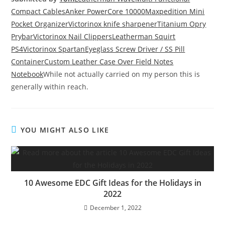
Compact Cables
Anker PowerCore 10000
Maxpedition Mini
Pocket Organizer
Victorinox knife sharpener
Titanium Opry
Prybar
Victorinox Nail Clippers
Leatherman Squirt
PS4
Victorinox Spartan
Eyeglass Screw Driver / SS Pill
Container
Custom Leather Case Over Field Notes
Notebook
While not actually carried on my person this is
generally within reach.
YOU MIGHT ALSO LIKE
10 Awesome EDC Gift Ideas for the Holidays in
2022
December 1, 2022