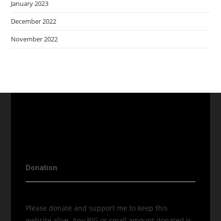
January 2023
December 2022
November 2022
Donation
Please donate and support me to keep this
website alive. Any BIG or small amount donated is