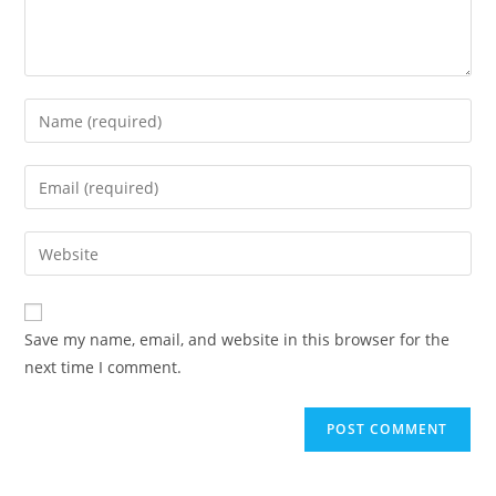
Save my name, email, and website in this browser for the
next time I comment.